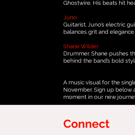
Ghostwire. His beats hit he
Juno
Guitarist. Juno’s electric g
balances grit and elegance 
Shane Wilder
Drummer. Shane pushes the
behind the band’s bold styl
A music visual for the singl
November. Sign up below a
moment in our new journe
Connect