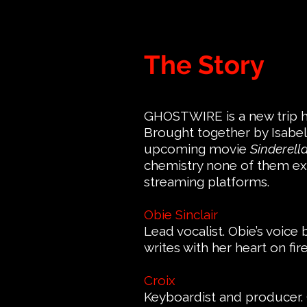
The Story
GHOSTWIRE is a new trip ho
Brought together by Isabell
upcoming movie
Sinderell
chemistry none of them exp
streaming platforms.
Obie Sinclair
Lead vocalist. Obie’s voic
writes with her heart on fi
Croix
Keyboardist and producer. 