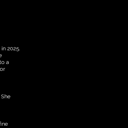
in 2025.
e
to a
jor
. She
fine